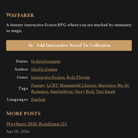
Wayfarer
A fantasy interactive fiction RPG where you are marked by immunity
to magic.
Add Interactive Novel To Collection
Status
In development
Author
Idrelle Games
Genre
Interactive Fiction
,
Role Playing
Fantasy
,
LGBT
,
Meaningful Choices
,
Narrative
,
No AI
,
Tags
Romance
,
Singleplayer
,
Story Rich
,
Text based
Languages
English
More posts
Wayfarer 2026 Roadmap Q2
Apr 01, 2026