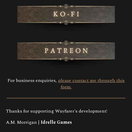
For business enquiries,
please contact me through this
form.
Thanks for supporting Wayfarer's development!
A.M. Morrigan |
Idrelle Games