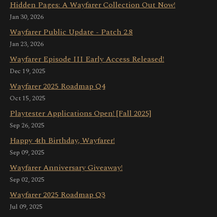
Hidden Pages: A Wayfarer Collection Out Now!
Jan 30, 2026
Wayfarer Public Update - Patch 2.8
Jan 23, 2026
Wayfarer Episode III Early Access Released!
Dec 19, 2025
Wayfarer 2025 Roadmap Q4
Oct 15, 2025
Playtester Applications Open! [Fall 2025]
Sep 26, 2025
Happy 4th Birthday, Wayfarer!
Sep 09, 2025
Wayfarer Anniversary Giveaway!
Sep 02, 2025
Wayfarer 2025 Roadmap Q3
Jul 09, 2025