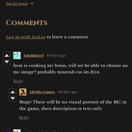
See all posts
Comments
Log in with itch.io
to leave a comment.
Sandpixie3
44 days ago
heat is cooking my brain, will we be able to choose an
mc image? probably misread cos im dyin
Reply
Idrelle Games
44 days ago
Nope! There will be no visual portrait of the MC in
the game, their description is text only.
Reply