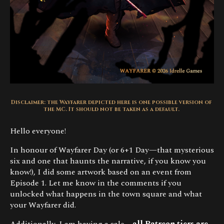
Disclaimer: the Wayfarer depicted here is one possible version of
the MC. It should not be taken as a default.
Hello everyone!
In honour of Wayfarer Day (or 6+1 Day—that mysterious
six and one that haunts the narrative, if you know you
know!), I did some artwork based on an event from
Episode 1. Let me know in the comments if you
unlocked what happens in the town square and what
your Wayfarer did.
Additionally, I am having a sale—
all Patreon tiers are