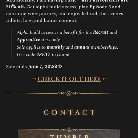
50% off.
Get alpha build access, play Episode 3 and
continue your journey, and enjoy behind-the-scenes
tidbits, lore, and bonus content.
Alpha build access is a benefit for the
Recruit
and
Apprentice
tiers only.
Sale applies to
monthly
and
annual
memberships.
Use code
48E17
to claim!
Sale ends
June 7, 2026!
✨
🠂
CHECK IT OUT HERE
🠀